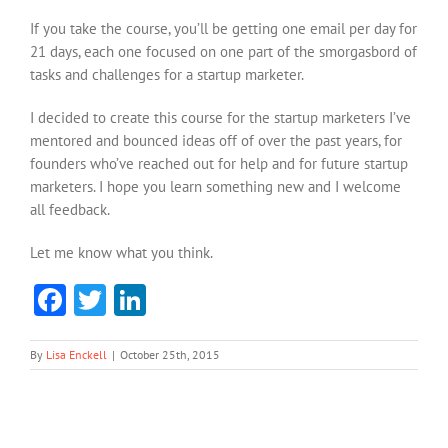
If you take the course, you’ll be getting one email per day for
21 days, each one focused on one part of the smorgasbord of
tasks and challenges for a startup marketer.
I decided to create this course for the startup marketers I’ve
mentored and bounced ideas off of over the past years, for
founders who’ve reached out for help and for future startup
marketers. I hope you learn something new and I welcome
all feedback.
Let me know what you think.
Facebook
Twitter
LinkedIn
By
Lisa Enckell
|
October 25th, 2015