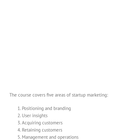
The course covers five areas of startup marketing:
Positioning and branding
User insights
Acquiring customers
Retaining customers
Management and operations