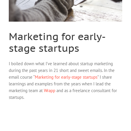
Marketing for early-
stage startups
I boiled down what I’ve learned about startup marketing
during the past years in 21 short and sweet emails. In the
email course “
Marketing for early-stage startups
” I share
learnings and examples from the years when I lead the
marketing team at
Wrapp
and as a freelance consultant for
startups.