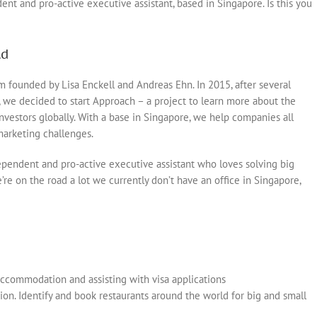
t and pro-active executive assistant, based in Singapore. Is this you
ld
m founded by Lisa Enckell and Andreas Ehn. In 2015, after several
, we decided to start Approach – a project to learn more about the
nvestors globally. With a base in Singapore, we help companies all
marketing challenges.
pendent and pro-active executive assistant who loves solving big
re on the road a lot we currently don’t have an office in Singapore,
 accommodation and assisting with visa applications
on. Identify and book restaurants around the world for big and small