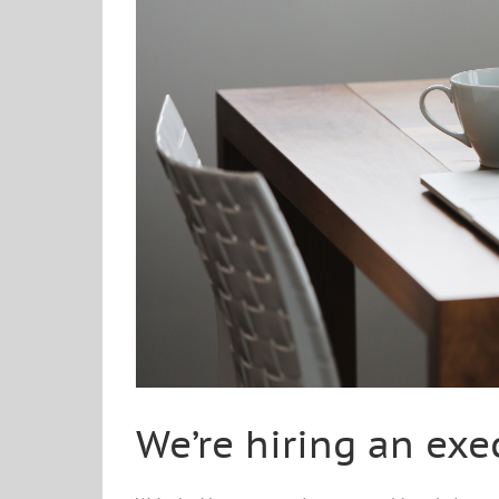
We’re hiring an exe