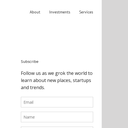
About
Investments
Services
Subscribe