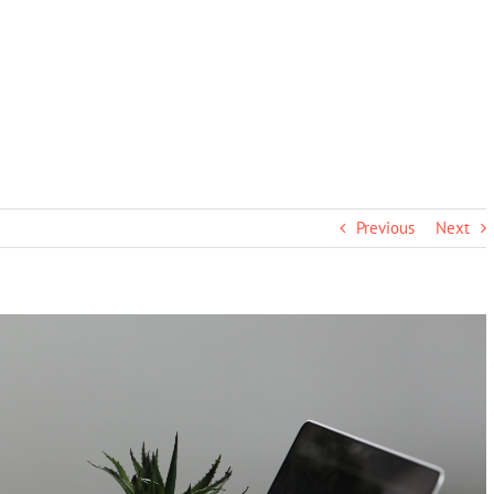
Previous
Next