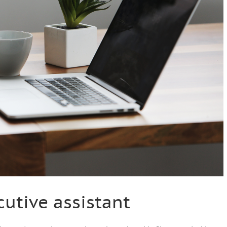
cutive assistant