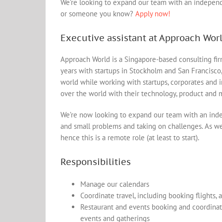
We’re looking to expand our team with an independen
or someone you know?
Apply now!
Executive assistant at Approach Wor
Approach World is a Singapore-based consulting fir
years with startups in Stockholm and San Francisco
world while working with startups, corporates and i
over the world with their technology, product and 
We’re now looking to expand our team with an inde
and small problems and taking on challenges. As we’
hence this is a remote role (at least to start).
Responsibilities
Manage our calendars
Coordinate travel, including booking flights,
Restaurant and events booking and coordinati
events and gatherings