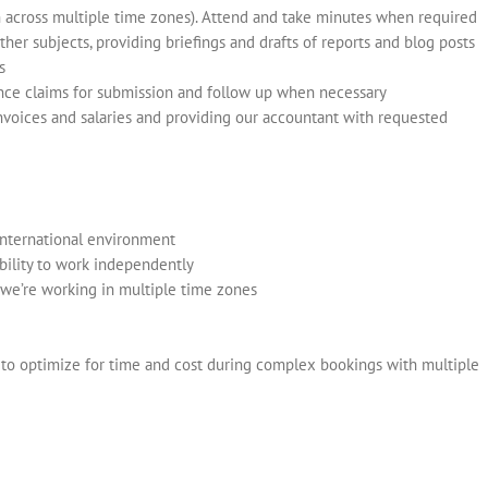
n across multiple time zones). Attend and take minutes when required
her subjects, providing briefings and drafts of reports and blog posts
s
ance claims for submission and follow up when necessary
invoices and salaries and providing our accountant with requested
international environment
bility to work independently
we’re working in multiple time zones
y to optimize for time and cost during complex bookings with multiple