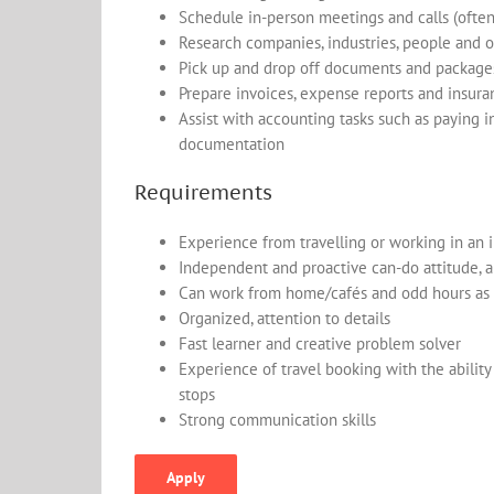
Schedule in-person meetings and calls (ofte
Research companies, industries, people and ot
Pick up and drop off documents and package
Prepare invoices, expense reports and insur
Assist with accounting tasks such as paying 
documentation
Requirements
Experience from travelling or working in an 
Independent and proactive can-do attitude, a
Can work from home/cafés and odd hours as 
Organized, attention to details
Fast learner and creative problem solver
Experience of travel booking with the abilit
stops
Strong communication skills
Apply