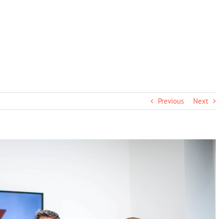
Previous
Next