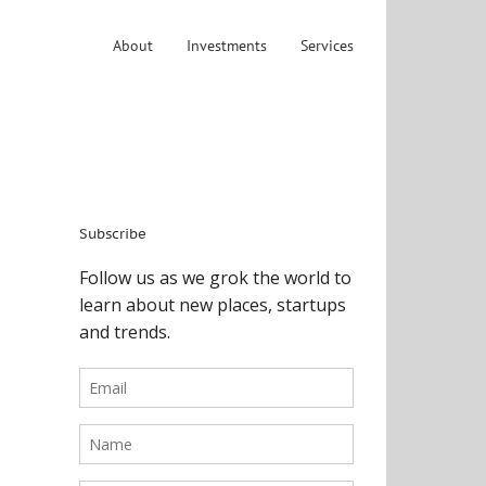
About
Investments
Services
Subscribe