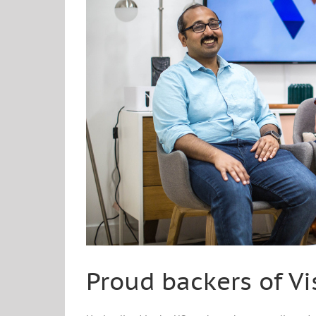
Proud backers of Vi